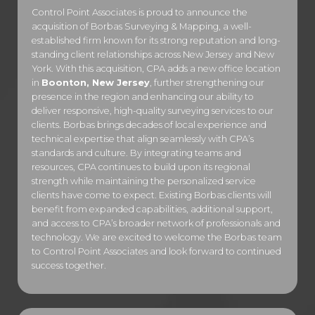
Control Point Associates is proud to announce the
acquisition of Borbas Surveying & Mapping, a well-
established firm known for its strong reputation and long-
standing client relationships across New Jersey and New
York. With this acquisition, CPA adds a new office location
in
Boonton, New Jersey
, further strengthening our
presence in the region and enhancing our ability to
deliver responsive, high-quality surveying services to our
clients. Borbas brings decades of local experience and
technical expertise that align seamlessly with CPA’s
standards and culture. By integrating teams and
resources, CPA continues to build upon its regional
strength while maintaining the personalized service
clients have come to expect. Existing Borbas clients will
benefit from expanded capabilities, additional support,
and access to CPA’s broader network of professionals and
technology. We are excited to welcome the Borbas team
to Control Point Associates and look forward to continued
success together.