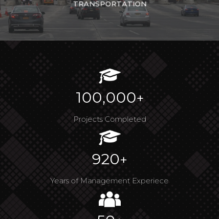
TRANSPORTATION
100,000
+
Projects Completed
920
+
Years of Management Experiece