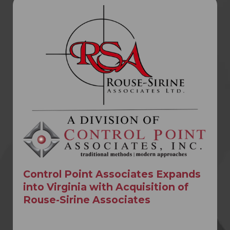
Control Point Associates Expands
into Virginia with Acquisition of
Rouse-Sirine Associates