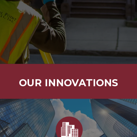
3D LASER
S.U.E.
HYDROGRAPHIC
SERVICES
SCANNING
SERVICES
OUR INNOVATIONS