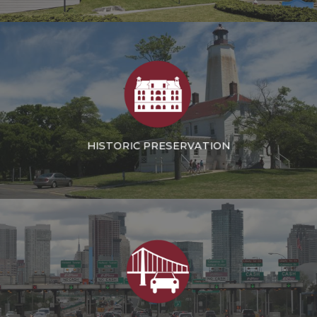
INSTITUTIONAL
HISTORIC PRESERVATION