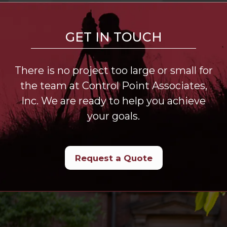
GET IN TOUCH
There is no project too large or small for
the team at Control Point Associates,
Inc. We are ready to help you achieve
your goals.
Request a Quote