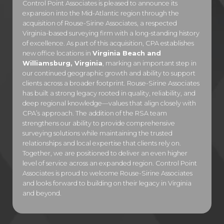
Control Point Associates is pleased to announce its
expansion into the Mid-Atlantic region through the
acquisition of Rouse-Sirine Associates, a respected
Virginia-based surveying firm with a long-standing history
of excellence. As part of this acquisition, CPA establishes
new office locations in
Virginia Beach and
Williamsburg, Virginia
, marking an important step in
our continued geographic growth and ability to support
clients across a broader footprint. Rouse-Sirine Associates
has built a strong legacy rooted in quality, reliability, and
deep regional knowledge—values that align closely with
CPA’s approach. The addition of the RSA team
strengthens our ability to provide comprehensive
surveying solutions while maintaining the trusted
relationships and local expertise that clients rely on.
Together, we are positioned to deliver an even higher
level of service across an expanded region. Control Point
Associates is proud to welcome Rouse-Sirine Associates
and looks forward to building on their legacy in Virginia
and beyond.