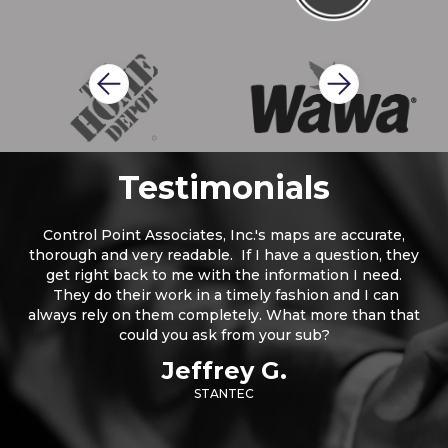
Slide 2 of 2.
Testimonials
Control Point Associates, Inc.'s maps are accurate,
thorough and very readable. If I have a question, they
get right back to me with the information I need.
They do their work in a timely fashion and I can
always rely on them completely. What more than that
could you ask from your sub?
Jeffrey G.
STANTEC