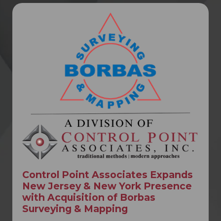
Control Point Associates Expands
New Jersey & New York Presence
with Acquisition of Borbas
Surveying & Mapping