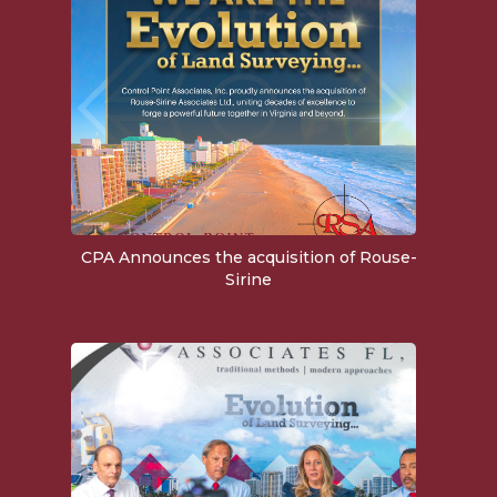
CPA Announces the acquisition of Rouse-
Sirine