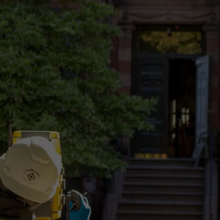
AERIAL
TRADITIONAL
MOBILE LiDAR
PHOTOGRAMMETRY
SURVEYING
GIS
U.A.V.
CONSTRUCTION
STAKEOUT
SERVICES
SERVICES