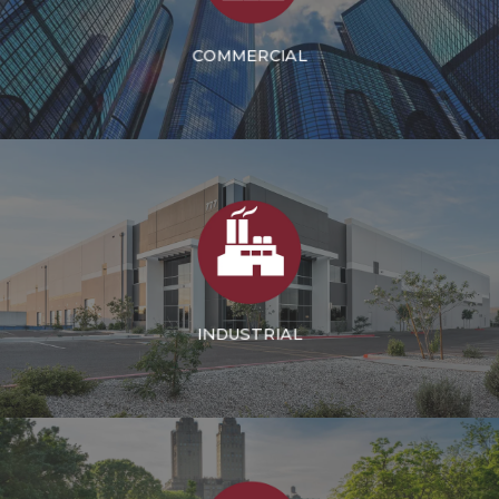
COMMERCIAL
INDUSTRIAL