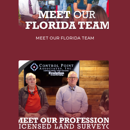
MEET OUR FLORIDA TEAM