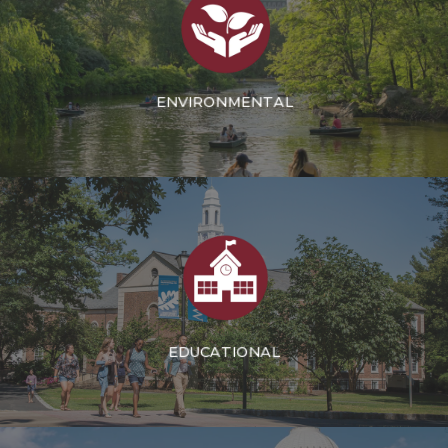
ENVIRONMENTAL
EDUCATIONAL