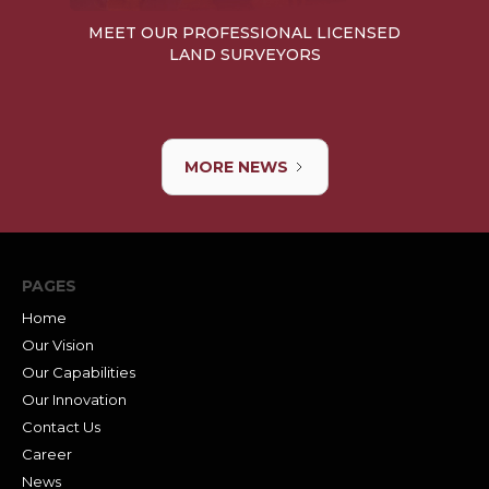
MEET OUR PROFESSIONAL LICENSED
LAND SURVEYORS
MORE NEWS
PAGES
Home
Our Vision
Our Capabilities
Our Innovation
Contact Us
Career
News