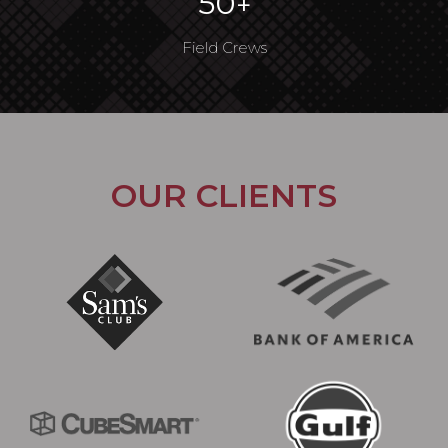
50
+
Field Crews
OUR CLIENTS