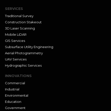
SERVICES
Traditional Survey
Construction Stakeout
3D Laser Scanning
Mobile LiDAR
GIS Services
Subsurface Utility Engineering
Aerial Photogrammetry
UAV Services
Hydrographic Services
INNOVATIONS
Commercial
Industrial
Environmental
Education
Government