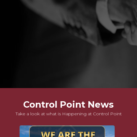
Slide 6 of 9.
Control Point News
Take a look at what is Happening at Control Point