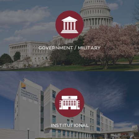
GOVERNMENT / MILITARY