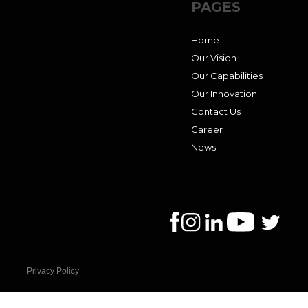
PAGES
Home
Our Vision
Our Capabilities
Our Innovation
Contact Us
Career
News
Privacy Policy