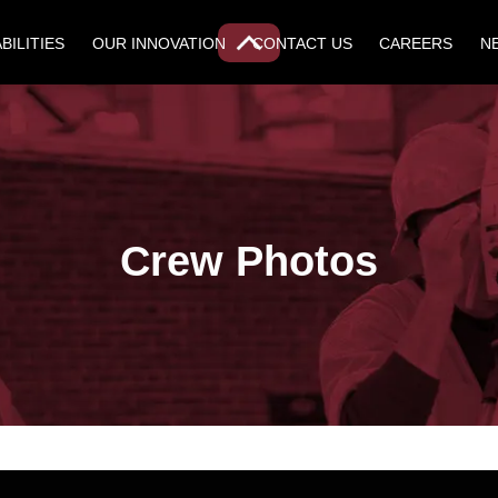
BILITIES
OUR INNOVATION
CONTACT US
CAREERS
N
Crew Photos