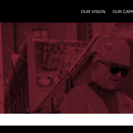
OUR VISION
OUR CAPA