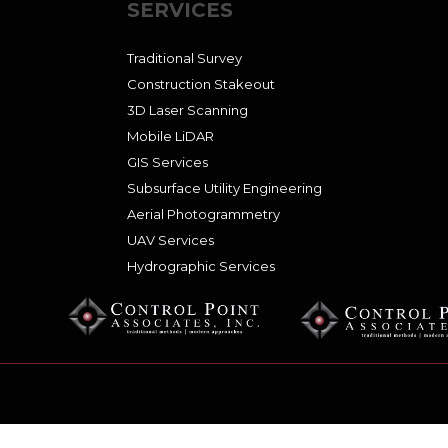
SERVICES
Traditional Survey
Construction Stakeout
3D Laser Scanning
Mobile LiDAR
GIS Services
Subsurface Utility Engineering
Aerial Photogrammetry
UAV Services
Hydrographic Services