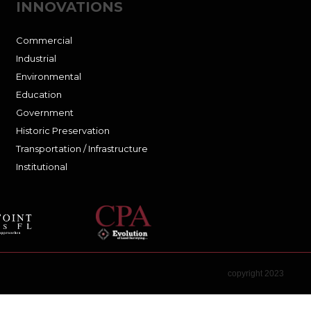
INNOVATIONS
Commercial
Industrial
Environmental
Education
Government
Historic Preservation
Transportation / Infrastructure
Institutional
copyright 2023