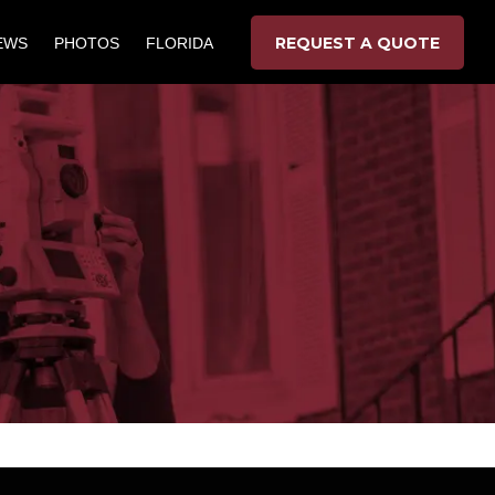
REQUEST A QUOTE
EWS
PHOTOS
FLORIDA