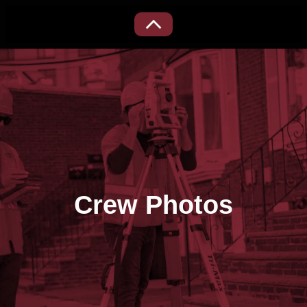
Crew Photos