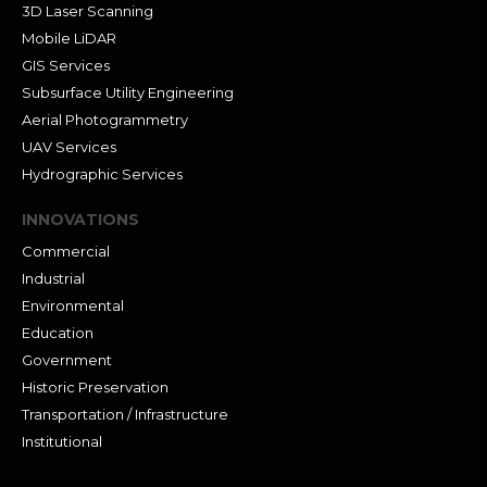
3D Laser Scanning
Mobile LiDAR
GIS Services
Subsurface Utility Engineering
Aerial Photogrammetry
UAV Services
Hydrographic Services
INNOVATIONS
Commercial
Industrial
Environmental
Education
Government
Historic Preservation
Transportation / Infrastructure
Institutional