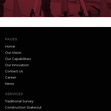
PAGES
Home
Our Vision
Our Capabilities
Our Innovation
Contact Us
Career
News
SERVICES
Traditional Survey
Construction Stakeout