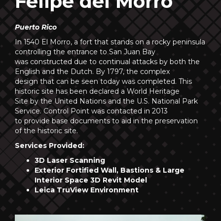
Felipe del Morro
Puerto Rico
In 1540 El Morro, a fort that stands on a rocky peninsula
controlling the entrance to San Juan Bay
was constructed due to continual attacks by both the
English and the Dutch. By 1797, the complex
design that can be seen today was completed. This
historic site has been declared a World Heritage
Site by the United Nations and the U.S. National Park
Service. Control Point was contacted in 2013
to provide base documents to aid in the preservation
of the historic site.
Services Provided:
3D Laser Scanning
Exterior Fortified Wall, Bastions & Large
Interior Space 3D Revit Model
Leica TruView Environment