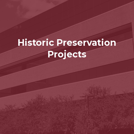
Historic Preservation
Projects