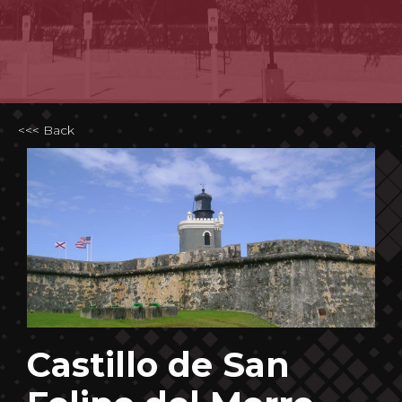
<<< Back
Castillo de San