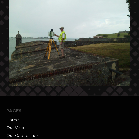
PAGES
Home
Our Vision
Our Capabilities