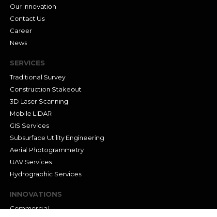
Our Innovation
Contact Us
Career
News
SERVICES
Traditional Survey
Construction Stakeout
3D Laser Scanning
Mobile LiDAR
GIS Services
Subsurface Utility Engineering
Aerial Photogrammetry
UAV Services
Hydrographic Services
INNOVATIONS
Commercial